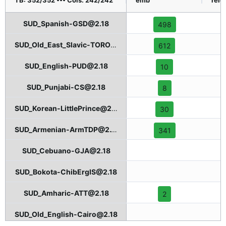
TB: 352/352 ••• Cols: 242/242
emb
relcl
SUD_Spanish-GSD@2.18
498
SUD_Old_East_Slavic-TOROT@2.18
612
SUD_English-PUD@2.18
10
SUD_Punjabi-CS@2.18
8
SUD_Korean-LittlePrince@2.18
30
SUD_Armenian-ArmTDP@2.18
341
SUD_Cebuano-GJA@2.18
SUD_Bokota-ChibErgIS@2.18
SUD_Amharic-ATT@2.18
2
SUD_Old_English-Cairo@2.18