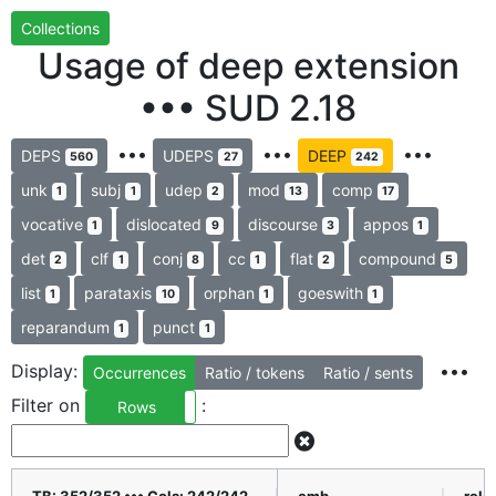
Collections
Usage of deep extension
••• SUD 2.18
•••
•••
•••
DEPS
UDEPS
DEEP
560
27
242
unk
subj
udep
mod
comp
1
1
2
13
17
vocative
dislocated
discourse
appos
1
9
3
1
det
clf
conj
cc
flat
compound
2
1
8
1
2
5
list
parataxis
orphan
goeswith
1
10
1
1
reparandum
punct
1
1
Display:
•••
Occurrences
Ratio / tokens
Ratio / sents
Filter on
:
Rows
Columns